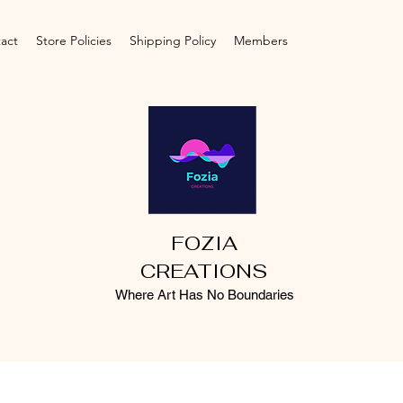
act
Store Policies
Shipping Policy
Members
FOZIA
CREATIONS
Where Art Has No Boundaries