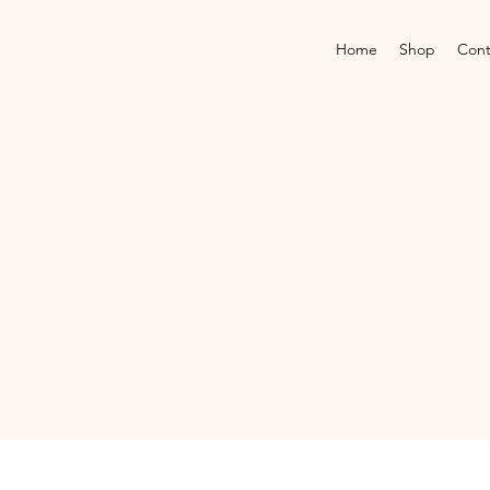
Home
Shop
Cont