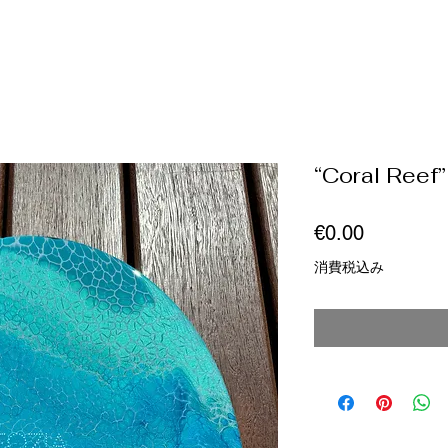
“Coral Reef”
価
€0.00
格
消費税込み