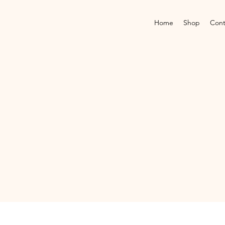
Home
Shop
Cont