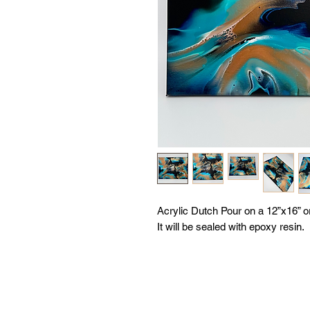
Acrylic Dutch Pour on a 12”x16” 
It will be sealed with epoxy resin.