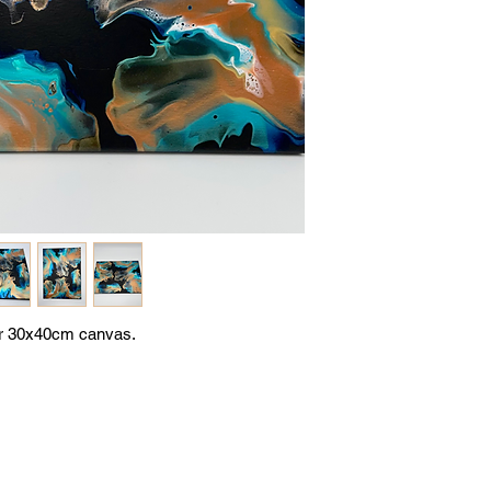
or 30x40cm canvas.