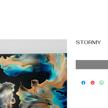
STORMY