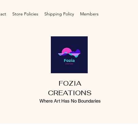
act
Store Policies
Shipping Policy
Members
FOZIA
CREATIONS
Where Art Has No Boundaries