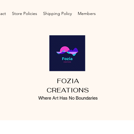
act
Store Policies
Shipping Policy
Members
FOZIA
CREATIONS
Where Art Has No Boundaries