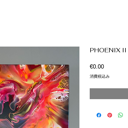
PHOENIX II
価
€0.00
格
消費税込み