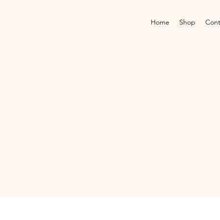
Home
Shop
Cont