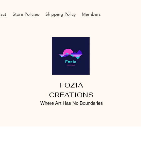
act
Store Policies
Shipping Policy
Members
FOZIA
CREATIONS
Where Art Has No Boundaries