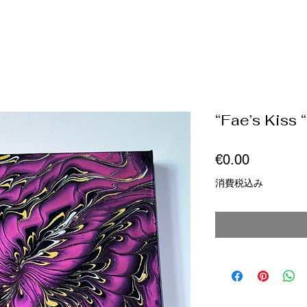
“Fae’s Kiss “
価
€0.00
格
消費税込み