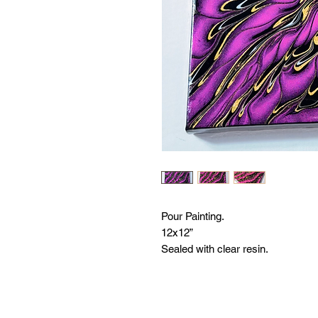
Pour Painting.
12x12”
Sealed with clear resin.