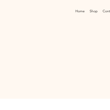
Home
Shop
Cont