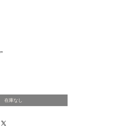
”
在庫なし