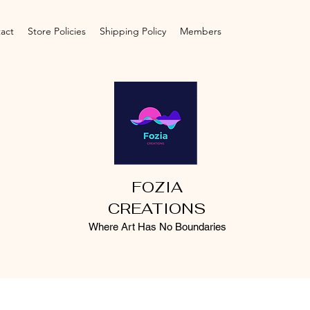
act
Store Policies
Shipping Policy
Members
FOZIA
CREATIONS
Where Art Has No Boundaries