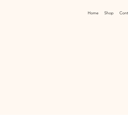
Home
Shop
Cont