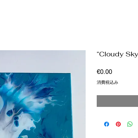
“Cloudy Sky
価
€0.00
格
消費税込み