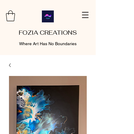
FOZIA CREATIONS
Where Art Has No Boundaries