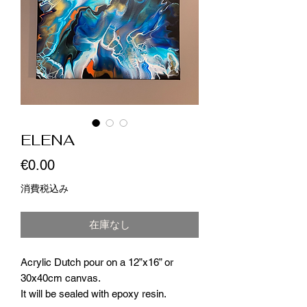
ELENA
価
€0.00
格
消費税込み
在庫なし
Acrylic Dutch pour on a 12”x16” or
30x40cm canvas.
It will be sealed with epoxy resin.