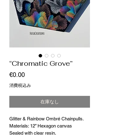
“Chromatic Grove”
価
€0.00
格
消費税込み
在庫なし
Glitter & Rainbow Ombré Chainpulls.
Materials: 12” Hexagon canvas
Sealed with clear resin.