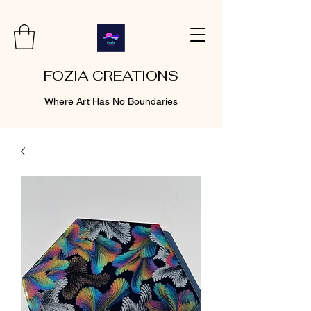
FOZIA CREATIONS
Where Art Has No Boundaries