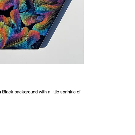
lack background with a little sprinkle of