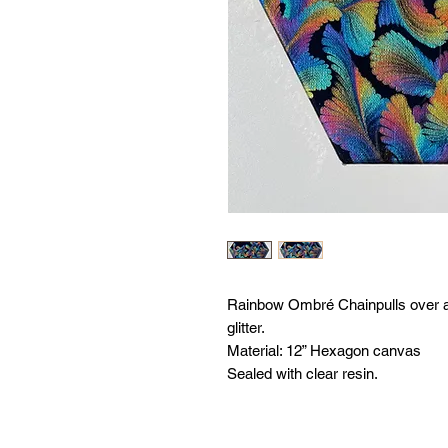
Rainbow Ombré Chainpulls over a B
glitter.
Material: 12” Hexagon canvas
Sealed with clear resin.