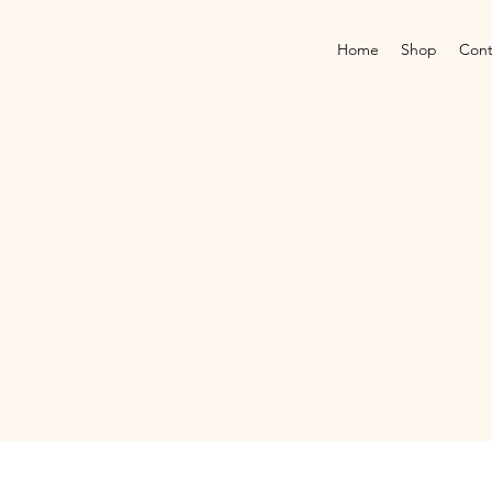
Home
Shop
Cont