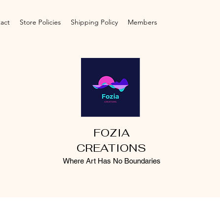
act
Store Policies
Shipping Policy
Members
FOZIA
CREATIONS
Where Art Has No Boundaries