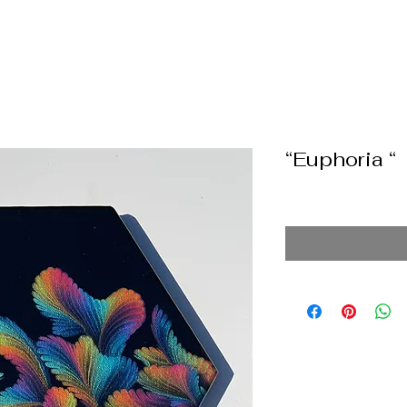
“Euphoria “