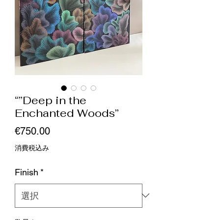
“”Deep in the
Enchanted Woods”
価
€750.00
格
消費税込み
Finish
*