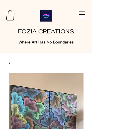
FOZIA CREATIONS
Where Art Has No Boundaries