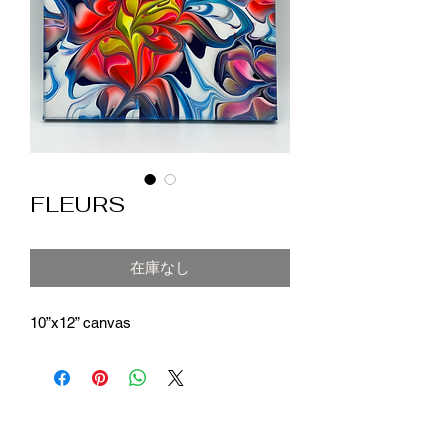
FLEURS
在庫なし
10”x12” canvas