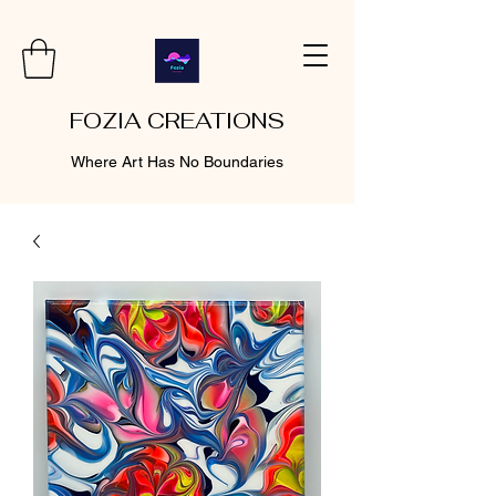
FOZIA CREATIONS
Where Art Has No Boundaries