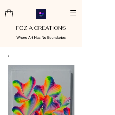
FOZIA CREATIONS
Where Art Has No Boundaries