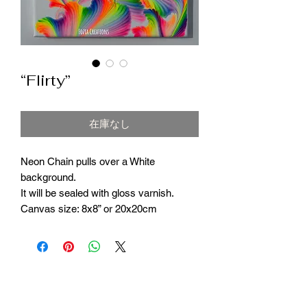
“Flirty”
在庫なし
Neon Chain pulls over a White
background.
It will be sealed with gloss varnish.
Canvas size: 8x8” or 20x20cm