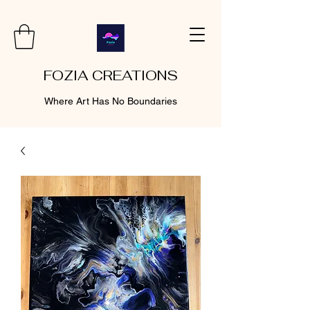
FOZIA CREATIONS
Where Art Has No Boundaries