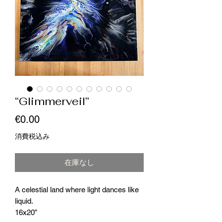
“Glimmerveil”
価
€0.00
格
消費税込み
在庫なし
A celestial land where light dances like
liquid.
16x20”