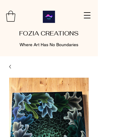
FOZIA CREATIONS
Where Art Has No Boundaries