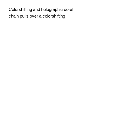
Colorshifting and holographic coral
chain pulls over a colorshifting
underwater themed base.
20x20” canvas
Sealed with epoxy resin.
FOZIA CREATIONS
Follow
©2020 by FOZIA CREATIONS. All rights reserved.
Proudly created with Wix.com