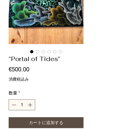
“Portal of Tides”
価
€500.00
格
消費税込み
数量
*
カートに追加する