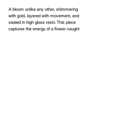
A bloom unlike any other, shimmering
with gold, layered with movement, and
sealed in high gloss resin. This piece
captures the energy of a flower caught
mid transformation, like a kaleidoscope
frozen in time.
Size: 12x12” canvas
Sealed with clear epoxy resin.
FOZIA CREATIONS
Follow