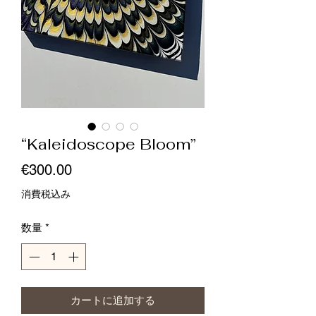
“Kaleidoscope Bloom”
価
€300.00
格
消費税込み
数量
*
カートに追加する