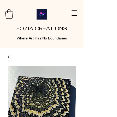
FOZIA CREATIONS
Where Art Has No Boundaries