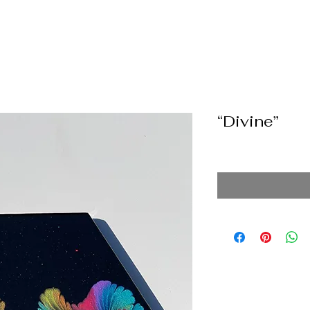
“Divine”