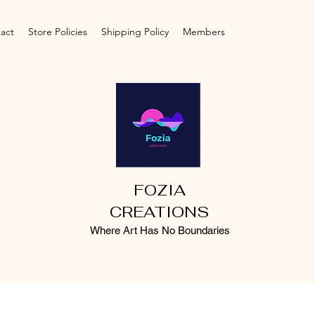
act
Store Policies
Shipping Policy
Members
FOZIA
CREATIONS
Where Art Has No Boundaries