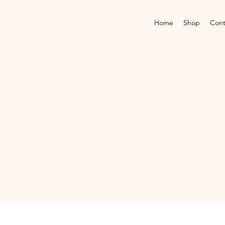
Home
Shop
Cont