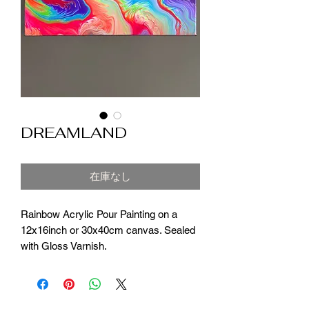
DREAMLAND
在庫なし
Rainbow Acrylic Pour Painting on a
12x16inch or 30x40cm canvas. Sealed
with Gloss Varnish.