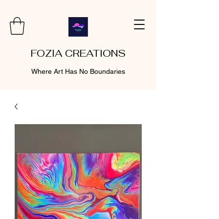
FOZIA CREATIONS
Where Art Has No Boundaries