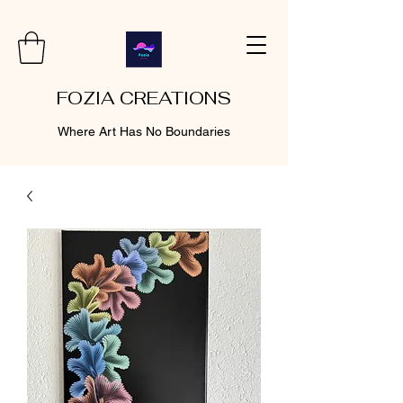
FOZIA CREATIONS
Where Art Has No Boundaries