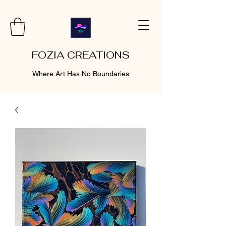
FOZIA CREATIONS
Where Art Has No Boundaries