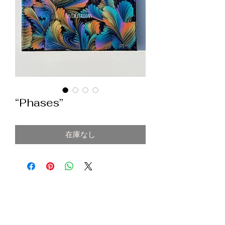
“Phases”
在庫なし