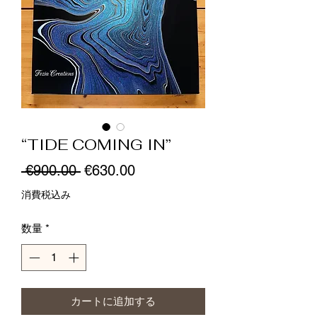
“TIDE COMING IN”
通
セ
 €900.00 
€630.00
常
ー
消費税込み
価
ル
数量
*
格
価
格
カートに追加する