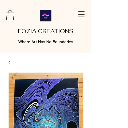
FOZIA CREATIONS
Where Art Has No Boundaries