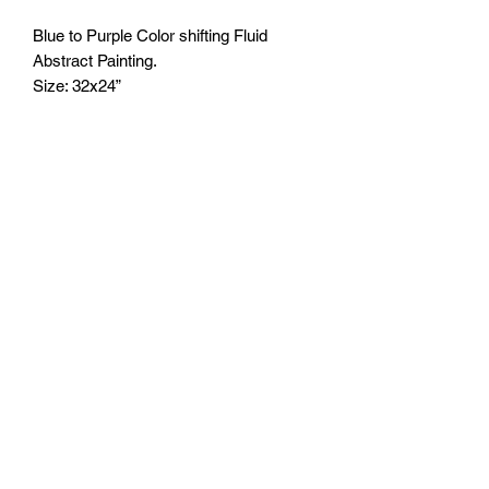
Blue to Purple Color shifting Fluid
Abstract Painting.
Size: 32x24”
It will be sealed with clear epoxy resin
after purchase. 2-3 wk process before
shipping out.
FOZIA CREATIONS
Follow
©2020 by FOZIA CREATIONS. All rights reserved.