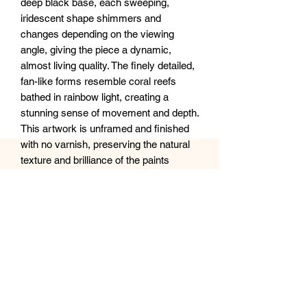
deep black base, each sweeping,
iridescent shape shimmers and
changes depending on the viewing
angle, giving the piece a dynamic,
almost living quality. The finely detailed,
fan-like forms resemble coral reefs
bathed in rainbow light, creating a
stunning sense of movement and depth.
This artwork is unframed and finished
with no varnish, preserving the natural
texture and brilliance of the paints
against the sleek black background.
Perfect for adding a bold yet ethereal
statement to any modern space.
Size: 16x20 inches
Medium: Acrylic on canvas (no finish or
frame)