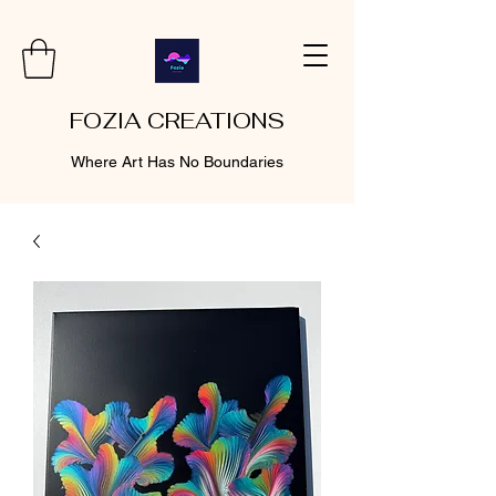
FOZIA CREATIONS
Where Art Has No Boundaries