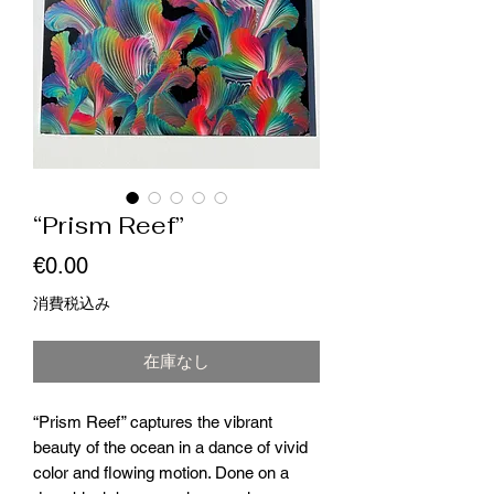
“Prism Reef”
価
€0.00
格
消費税込み
在庫なし
“Prism Reef” captures the vibrant
beauty of the ocean in a dance of vivid
color and flowing motion. Done on a