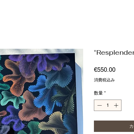
“Resplende
価
€550.00
格
消費税込み
数量
*
カ