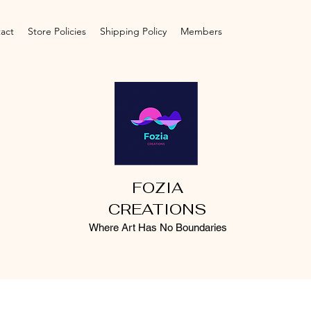
act
Store Policies
Shipping Policy
Members
FOZIA
CREATIONS
Where Art Has No Boundaries