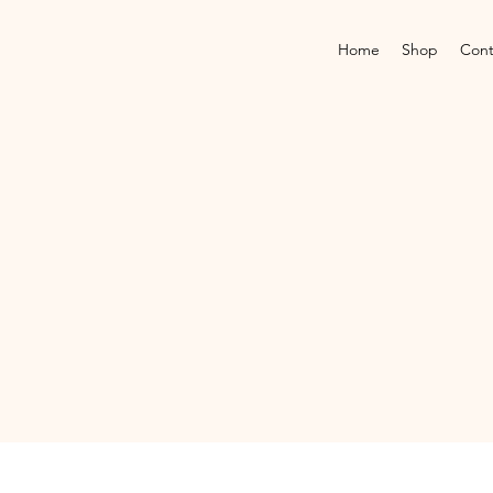
Home
Shop
Cont