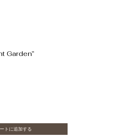
nt Garden”
ートに追加する