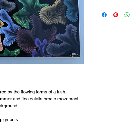
ired by the flowing forms of a lush,
himmer and fine details create movement
ackground.
 pigments