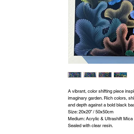
A vibrant, color shifting piece insp
imaginary garden. Rich colors, s
and depth against a bold black b
Size: 20x20” / 50x50cm
Medium: Acrylic & Ultrashift Mica
Sealed with clear resin.