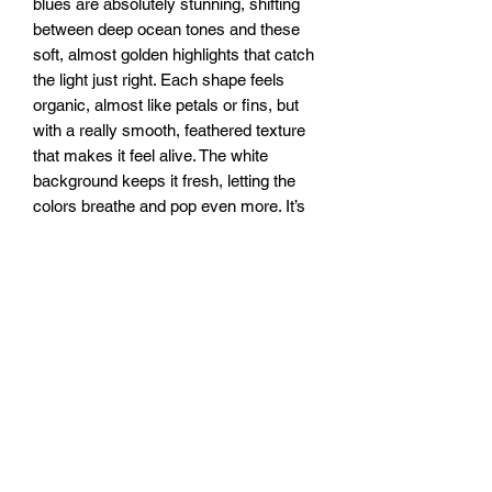
blues are absolutely stunning, shifting
between deep ocean tones and these
soft, almost golden highlights that catch
the light just right. Each shape feels
organic, almost like petals or fins, but
with a really smooth, feathered texture
that makes it feel alive. The white
background keeps it fresh, letting the
colors breathe and pop even more. It’s
got this really soothing energy, like
ripples in clear water or a breeze
running through silk. It pulls you in, but
in a way that feels light and effortless.
16x32” canvas