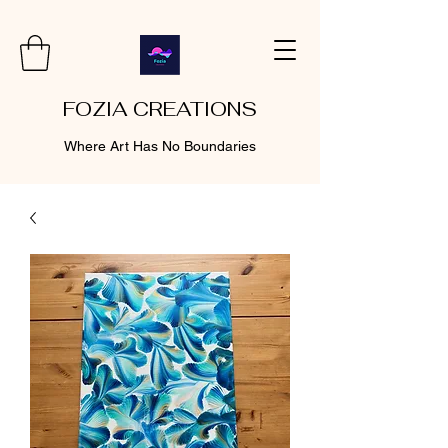
FOZIA CREATIONS
Where Art Has No Boundaries