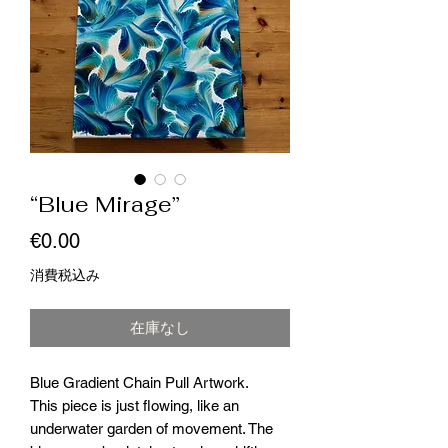
“Blue Mirage”
価
€0.00
格
消費税込み
在庫なし
Blue Gradient Chain Pull Artwork.
This piece is just flowing, like an
underwater garden of movement. The