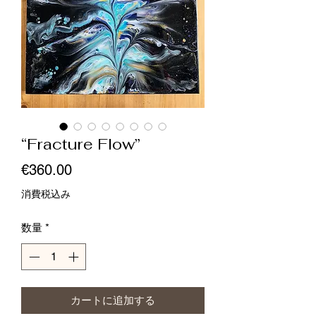
“Fracture Flow”
価
€360.00
格
消費税込み
数量
*
カートに追加する