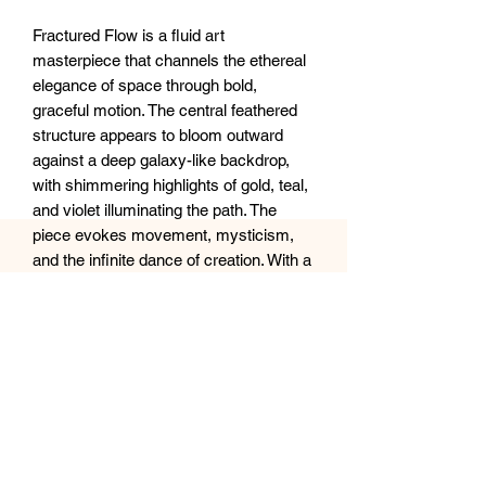
Fractured Flow is a fluid art
masterpiece that channels the ethereal
elegance of space through bold,
graceful motion. The central feathered
structure appears to bloom outward
against a deep galaxy-like backdrop,
with shimmering highlights of gold, teal,
and violet illuminating the path. The
piece evokes movement, mysticism,
and the infinite dance of creation. With a
glossy resin finish enhancing its cosmic
depth, this artwork invites the viewer to
lose themselves in a moment
suspended between stardust and
silence.
Size: 16x20”