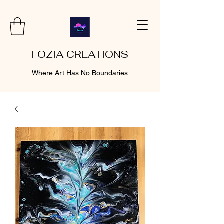
FOZIA CREATIONS
Where Art Has No Boundaries