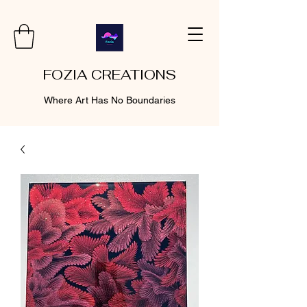
FOZIA CREATIONS
Where Art Has No Boundaries