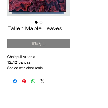
Fallen Maple Leaves
在庫なし
Chainpull Art on a
12x12” canvas.
Sealed with clear resin.