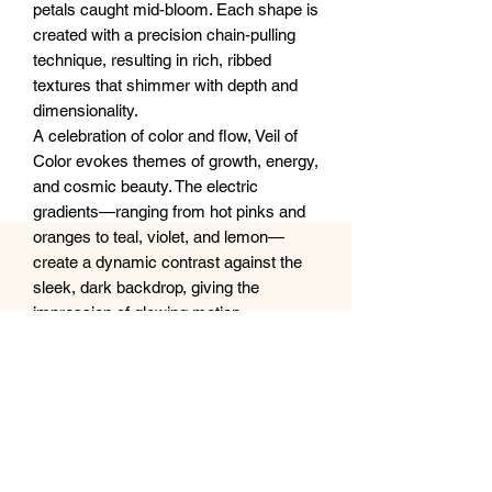
petals caught mid-bloom. Each shape is
created with a precision chain-pulling
technique, resulting in rich, ribbed
textures that shimmer with depth and
dimensionality.
A celebration of color and flow, Veil of
Color evokes themes of growth, energy,
and cosmic beauty. The electric
gradients—ranging from hot pinks and
oranges to teal, violet, and lemon—
create a dynamic contrast against the
sleek, dark backdrop, giving the
impression of glowing motion.
Perfect as a bold statement piece or to
infuse a space with uplifting energy, this
artwork bridges the line between nature
and abstraction, joy and serenity.
Size: 20x20” or 50x50cm canvas
Ships carefully wrapped and protected