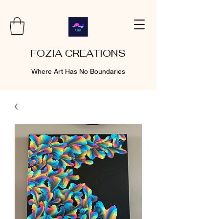
FOZIA CREATIONS
Where Art Has No Boundaries