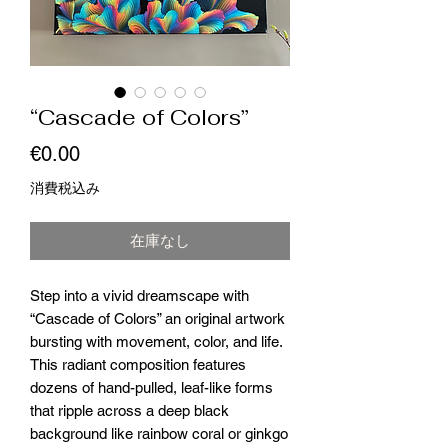
“Cascade of Colors”
価
€0.00
格
消費税込み
在庫なし
Step into a vivid dreamscape with
“Cascade of Colors” an original artwork
bursting with movement, color, and life.
This radiant composition features
dozens of hand-pulled, leaf-like forms
that ripple across a deep black
background like rainbow coral or ginkgo