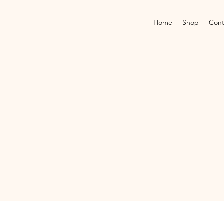
Home
Shop
Cont