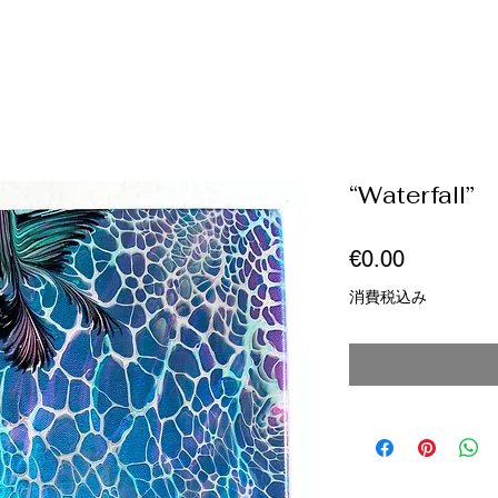
“Waterfall”
価
€0.00
格
消費税込み