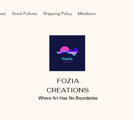
act
Store Policies
Shipping Policy
Members
FOZIA
CREATIONS
Where Art Has No Boundaries