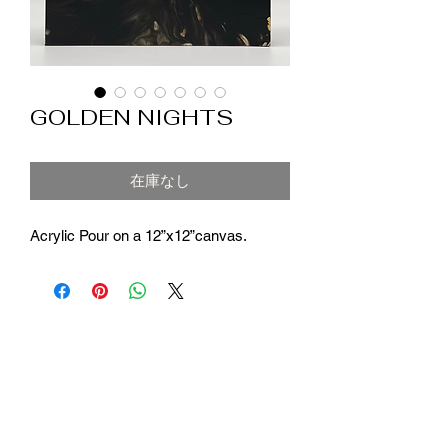
GOLDEN NIGHTS
在庫なし
Acrylic Pour on a 12”x12”canvas.