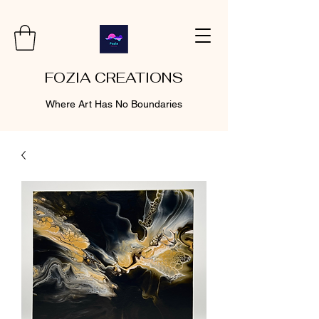
FOZIA CREATIONS
Where Art Has No Boundaries