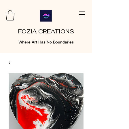
FOZIA CREATIONS
Where Art Has No Boundaries