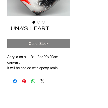
LUNA’S HEART
Out of Stock
Acrylic on a 11”x11” or 29x29cm
canvas.
It will be sealed with epoxy resin.