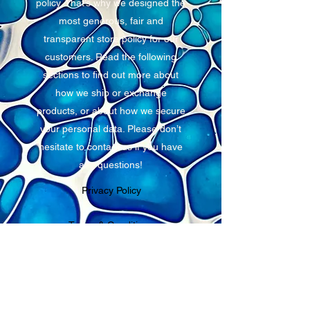
policy. That’s why we designed the
most generous, fair and
transparent store policy for our
customers. Read the following
sections to find out more about
how we ship or exchange
products, or about how we secure
your personal data. Please don’t
hesitate to contact us if you have
any questions!
Privacy Policy
Terms & Conditions