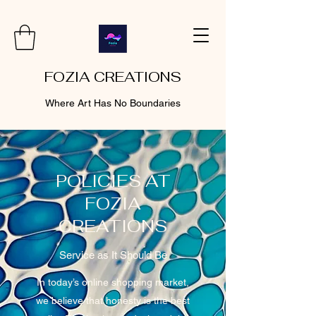
FOZIA CREATIONS
Where Art Has No Boundaries
POLICIES AT
FOZIA
CREATIONS
Service as It Should Be
In today’s online shopping market,
we believe that honesty is the best