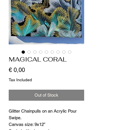
MAGICAL CORAL
Price
€ 0,00
Tax Included
Out of Stock
Glitter Chainpulls on an Acrylic Pour
Swipe.
Canvas size: 9x12”