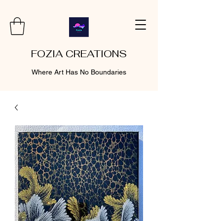
FOZIA CREATIONS
Where Art Has No Boundaries