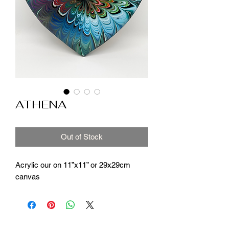
ATHENA
Out of Stock
Acrylic our on 11”x11” or 29x29cm
canvas