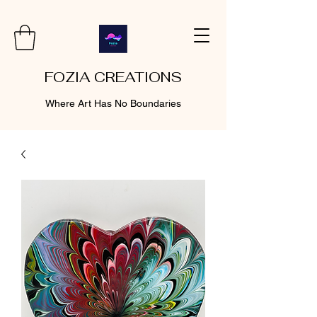
FOZIA CREATIONS
Where Art Has No Boundaries