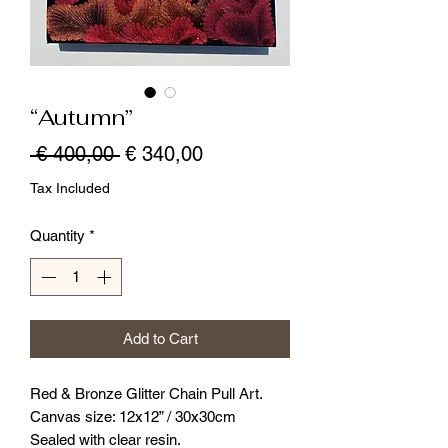
“Autumn”
Regular
Sale
 € 400,00 
€ 340,00
Price
Price
Tax Included
Quantity
*
Add to Cart
Red & Bronze Glitter Chain Pull Art.
Canvas size: 12x12” / 30x30cm
Sealed with clear resin.