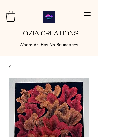
FOZIA CREATIONS
Where Art Has No Boundaries