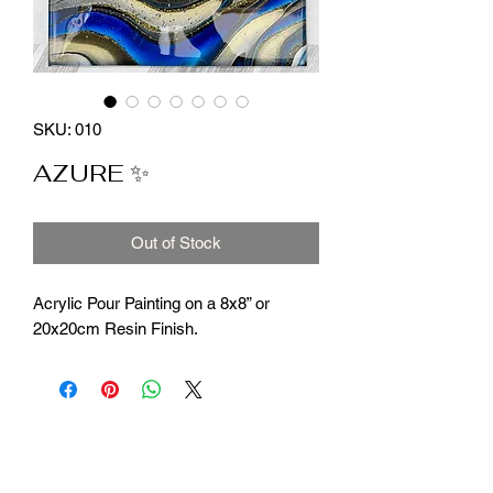
SKU: 010
AZURE ✨
Out of Stock
Acrylic Pour Painting on a 8x8” or
20x20cm Resin Finish.