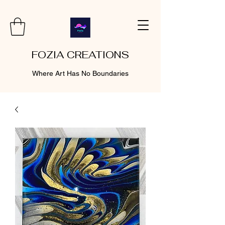
FOZIA CREATIONS
Where Art Has No Boundaries