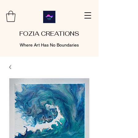
FOZIA CREATIONS
Where Art Has No Boundaries