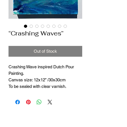
“Crashing Waves”
Out of Stock
Crashing Wave inspired Dutch Pour
Painting.
Canvas size: 12x12” /30x30cm
To be sealed with clear varnish.