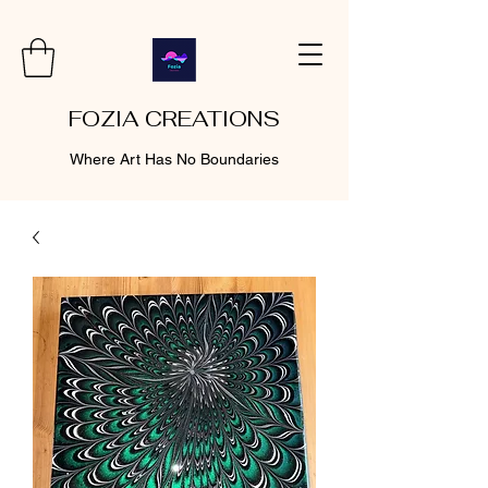
FOZIA CREATIONS
Where Art Has No Boundaries