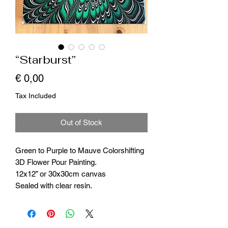
“Starburst”
Price
€ 0,00
Tax Included
Out of Stock
Green to Purple to Mauve Colorshifting
3D Flower Pour Painting.
12x12” or 30x30cm canvas
Sealed with clear resin.