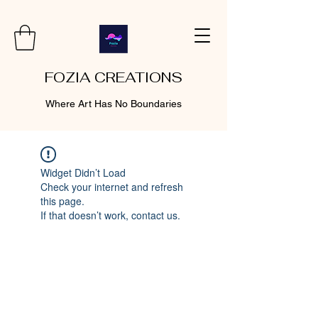
FOZIA CREATIONS
Where Art Has No Boundaries
Widget Didn’t Load
Check your internet and refresh
this page.
If that doesn’t work, contact us.