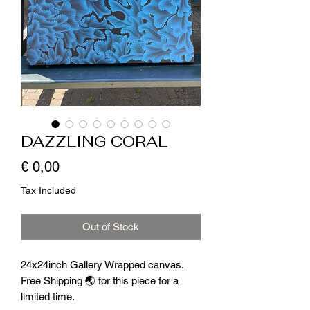
DAZZLING CORAL
Price
€ 0,00
Tax Included
Out of Stock
24x24inch Gallery Wrapped canvas.
Free Shipping 🌏 for this piece for a
limited time.