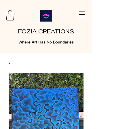
FOZIA CREATIONS
Where Art Has No Boundaries