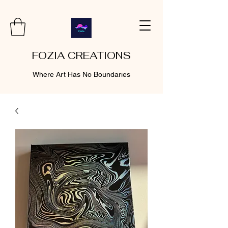
FOZIA CREATIONS
Where Art Has No Boundaries