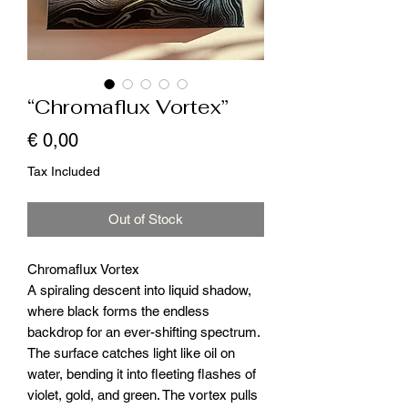
“Chromaflux Vortex”
Price
€ 0,00
Tax Included
Out of Stock
Chromaflux Vortex
A spiraling descent into liquid shadow,
where black forms the endless
backdrop for an ever-shifting spectrum.
The surface catches light like oil on
water, bending it into fleeting flashes of
violet, gold, and green. The vortex pulls