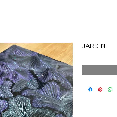
JARDIN