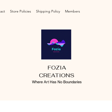
act
Store Policies
Shipping Policy
Members
FOZIA
CREATIONS
Where Art Has No Boundaries