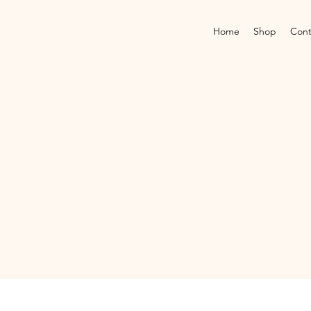
Home
Shop
Cont