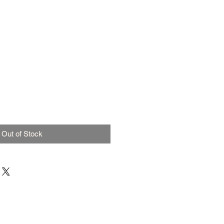
Out of Stock