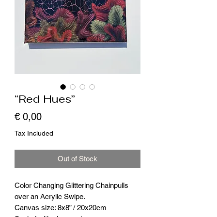
“Red Hues”
Price
€ 0,00
Tax Included
Out of Stock
Color Changing Glittering Chainpulls
over an Acrylic Swipe.
Canvas size: 8x8” / 20x20cm