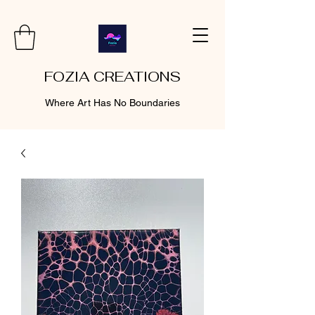
FOZIA CREATIONS
Where Art Has No Boundaries