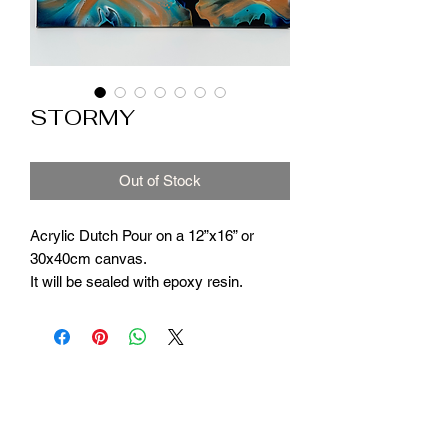
STORMY
Out of Stock
Acrylic Dutch Pour on a 12”x16” or
30x40cm canvas.
It will be sealed with epoxy resin.