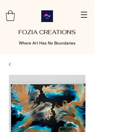
FOZIA CREATIONS
Where Art Has No Boundaries