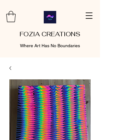
FOZIA CREATIONS
Where Art Has No Boundaries