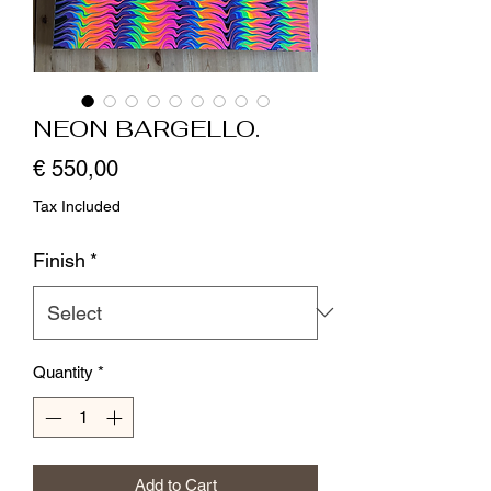
NEON BARGELLO.
Price
€ 550,00
Tax Included
Finish
*
Quantity
*
Add to Cart