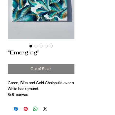
“Emerging”
Out of Stock
Green, Blue and Gold Chainpulls over a
White background.
8x8” canvas