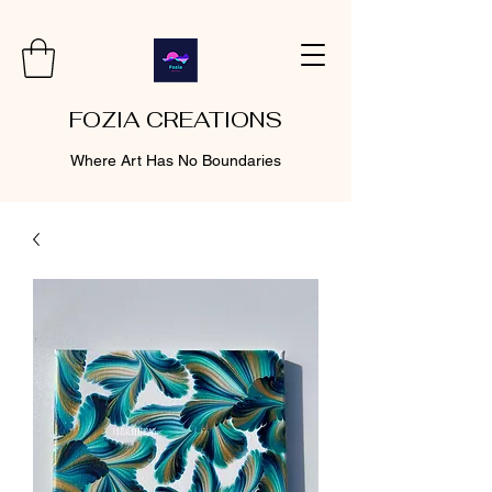
FOZIA CREATIONS
Where Art Has No Boundaries