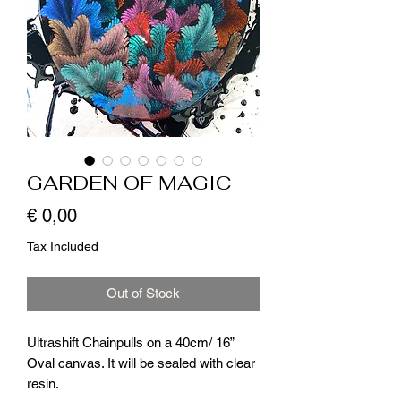
GARDEN OF MAGIC
Price
€ 0,00
Tax Included
Out of Stock
Ultrashift Chainpulls on a 40cm/ 16”
Oval canvas. It will be sealed with clear
resin.