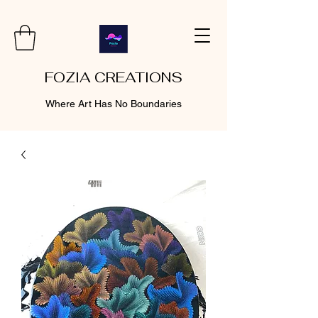
FOZIA CREATIONS
Where Art Has No Boundaries