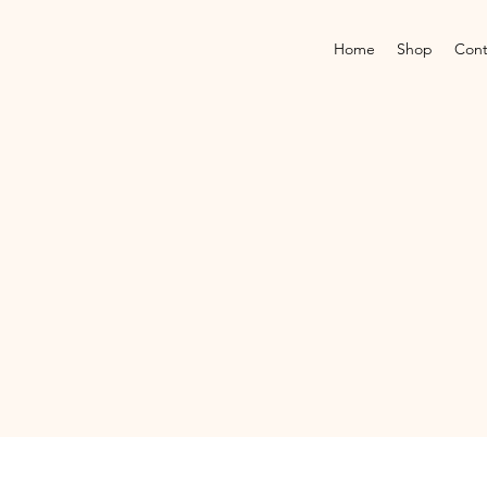
Home
Shop
Cont