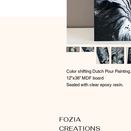
Color shifting Dutch Pour Painting.
12”x36” MDF board
Sealed with clear epoxy resin.
FOZIA
CREATIONS