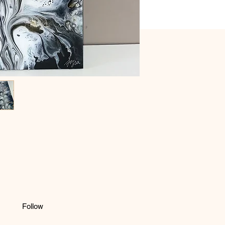
Follow