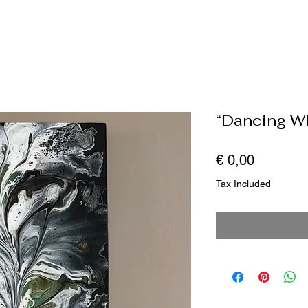
“Dancing Wi
Price
€ 0,00
Tax Included