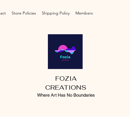
act
Store Policies
Shipping Policy
Members
FOZIA
CREATIONS
Where Art Has No Boundaries