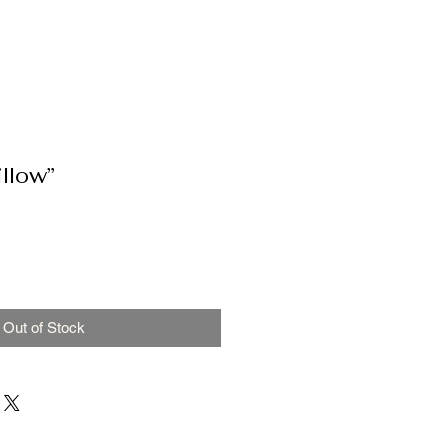
llow”
Out of Stock