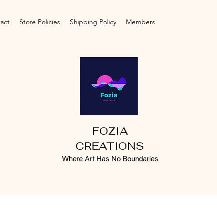
act
Store Policies
Shipping Policy
Members
FOZIA
CREATIONS
Where Art Has No Boundaries