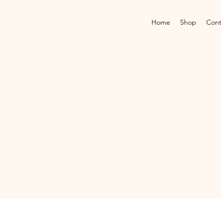
Home
Shop
Cont