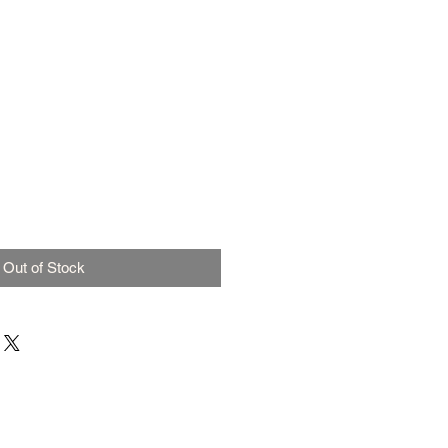
Out of Stock