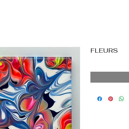
FLEURS