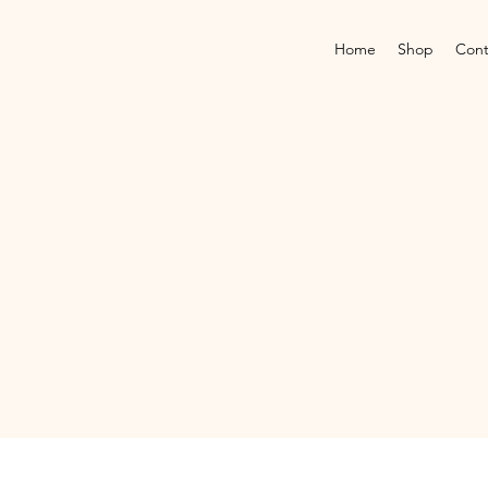
Home
Shop
Cont