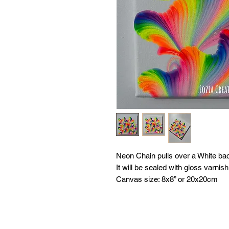
Neon Chain pulls over a White ba
It will be sealed with gloss varnish
Canvas size: 8x8” or 20x20cm