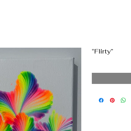
“Flirty”