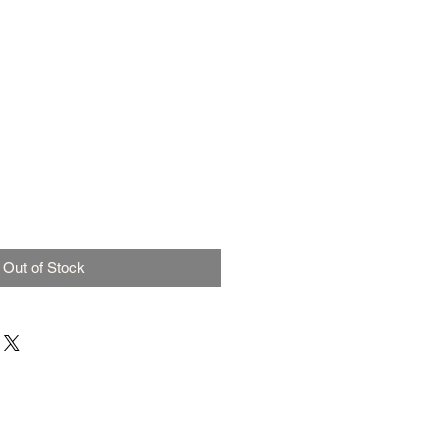
Out of Stock