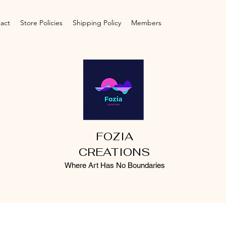
act
Store Policies
Shipping Policy
Members
FOZIA
CREATIONS
Where Art Has No Boundaries