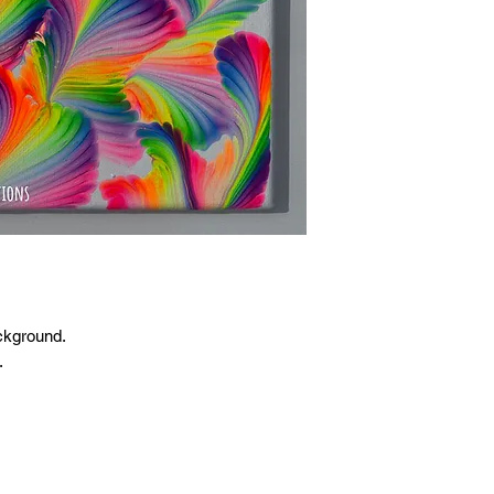
ckground.
.