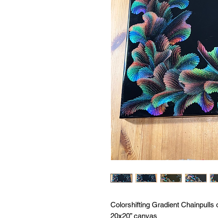
Colorshifting Gradient Chainpulls 
20x20” canvas