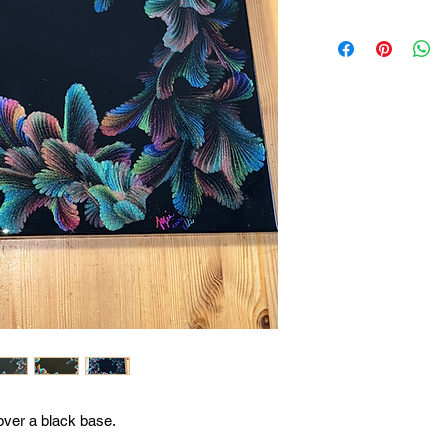
over a black base.