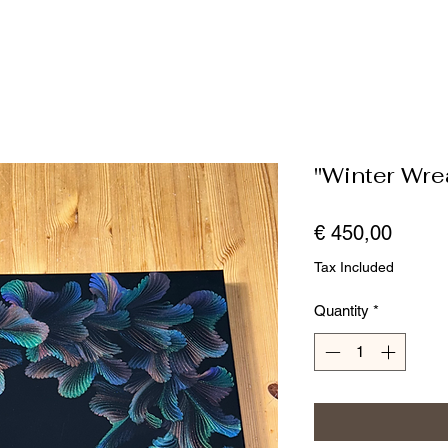
"Winter Wre
Price
€ 450,00
Tax Included
Quantity
*