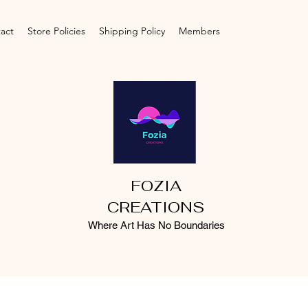
act
Store Policies
Shipping Policy
Members
FOZIA
CREATIONS
Where Art Has No Boundaries