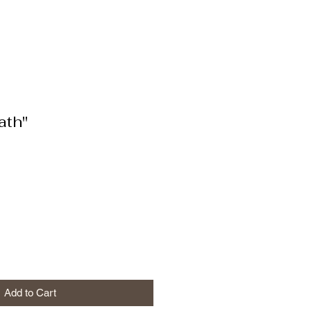
ath"
Add to Cart