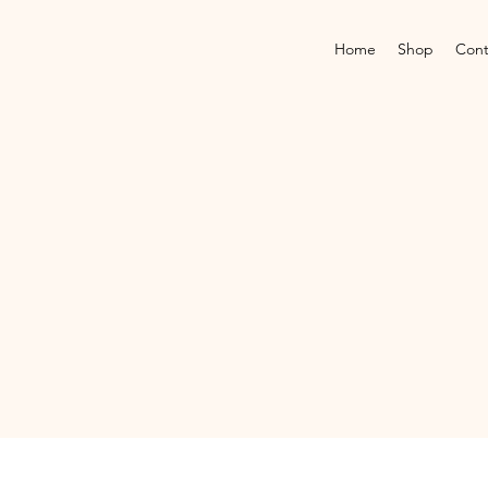
Home
Shop
Cont