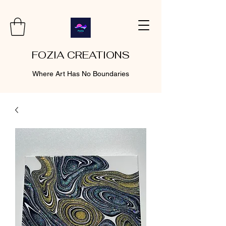
FOZIA CREATIONS
Where Art Has No Boundaries