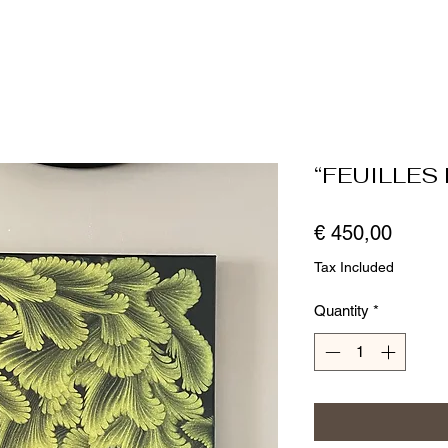
“FEUILLES 
Price
€ 450,00
Tax Included
Quantity
*