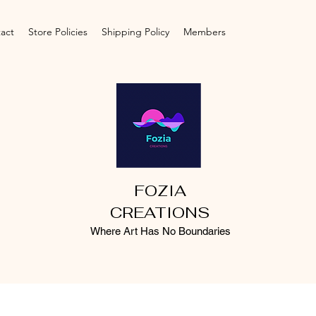
act
Store Policies
Shipping Policy
Members
FOZIA
CREATIONS
Where Art Has No Boundaries