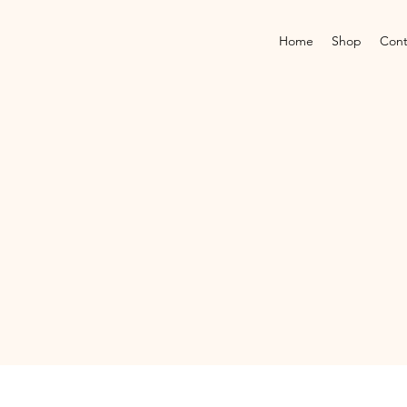
Home
Shop
Cont