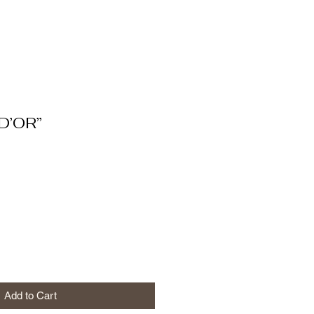
D’OR”
Add to Cart